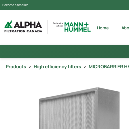
Become a reseller
Home
Abo
Products
>
High efficiency filters
>
MICROBARRIER H