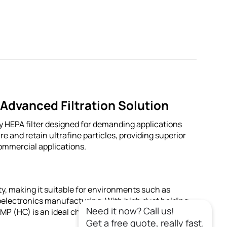
dvanced Filtration Solution
HEPA filter designed for demanding applications
re and retain ultrafine particles, providing superior
commercial applications.
ity, making it suitable for environments such as
electronics manufacturing. With high dust holding
Need it now? Call us!
(HC) is an ideal choice for sustainable filtration
Get a free quote, really fast.