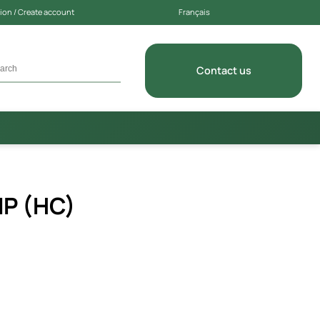
on / Create account
Français
Contact us
P (HC)