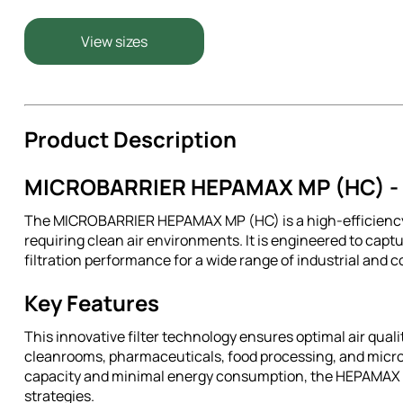
View sizes
Product Description
MICROBARRIER HEPAMAX MP (HC) - A
The MICROBARRIER HEPAMAX MP (HC) is a high-efficiency 
requiring clean air environments. It is engineered to captu
filtration performance for a wide range of industrial and 
Key Features
This innovative filter technology ensures optimal air qual
cleanrooms, pharmaceuticals, food processing, and micro
capacity and minimal energy consumption, the HEPAMAX MP 
strategies.