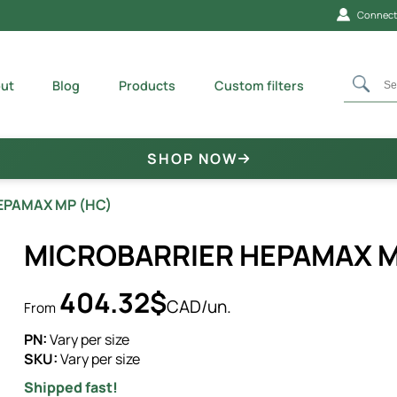
Connecti
ut
Blog
Products
Custom filters
SHOP NOW
EPAMAX MP (HC)
MICROBARRIER HEPAMAX M
404.32$
CAD/un.
From
PN:
Vary per size
SKU:
Vary per size
Shipped fast!