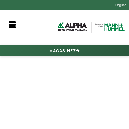
English
MAGASINEZ