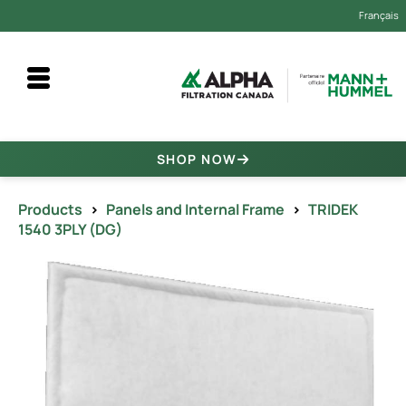
Français
SHOP NOW
Products
>
Panels and Internal Frame
>
TRIDEK
1540 3PLY (DG)