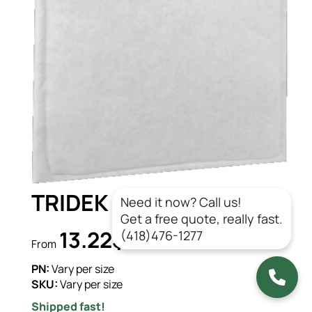
TRIDEK 1540 3PLY (DG)
Need it now? Call us!
Get a free quote, really fast.
13.22$
(418)476-1277
CAD/un.
From
PN:
Vary per size
SKU:
Vary per size
Shipped fast!